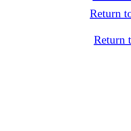
Return t
Return 