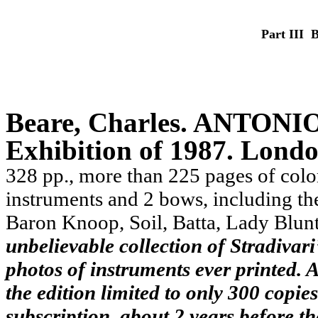
Part III ­
Beare, Charles.
ANTONIO 
Exhibition of 1987. Londo
328 pp., more than 225 pages of color 
instruments and 2 bows, including the
Baron Knoop, Soil, Batta, Lady Blun
unbelievable collection of Stradivari
photos of instruments ever printed. A
the edition limited to only 300 copie
subscription, about 2 years before t