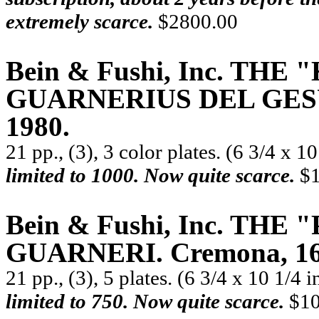
extremely scarce.
$2800.00
Bein & Fushi, Inc. TH
GUARNERIUS DEL GESÙ. 
1980.
21 pp., (3), 3 color plates. (6 3/4 x 1
limited to 1000. Now quite scarce.
$1
Bein & Fushi, Inc. TH
GUARNERI. Cremona, 169
21 pp., (3), 5 plates. (6 3/4 x 10 1/4 
limited to 750. Now quite scarce.
$10