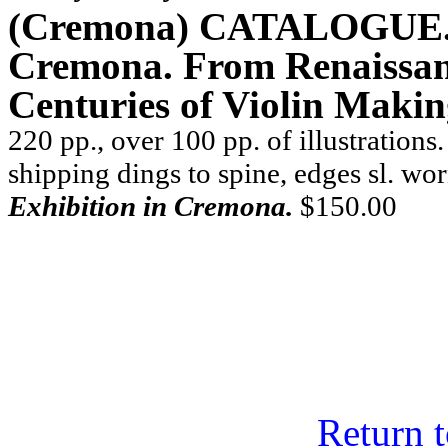
(Cremona) CATALOGUE. .
Cremona. From Renaissan
Centuries of Violin Makin
220 pp., over 100 pp. of illustrations.
shipping dings to spine, edges sl. wo
Exhibition in Cremona.
$150.00
Return 