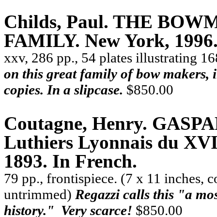
Childs, Paul. THE B
FAMILY. New York, 1996. 
xxv, 286 pp., 54 plates illustrating 
on this great family of bow makers, i
copies. In a slipcase.
$850.00
Coutagne, Henry.
GASPA
Luthiers Lyonnais du XVIe
1893. In French.
79 pp., frontispiece. (7 x 11 inches, 
untrimmed)
Regazzi calls this
"
a mos
history.
"
Very scarce!
$850.00