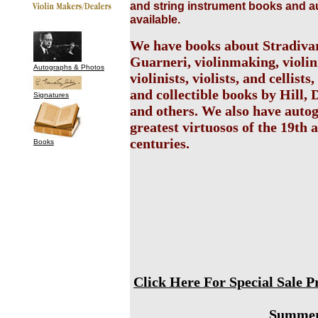
and string instrument books and 
available.
We have books about Stradiva
Guarneri, violinmaking, violi
Autographs & Photos
violinists, violists, and cellists
and collectible books by Hill, 
Signatures
and others. We also have auto
greatest virtuosos of the 19th 
centuries.
Books
Click Here For Special Sale 
Summer 