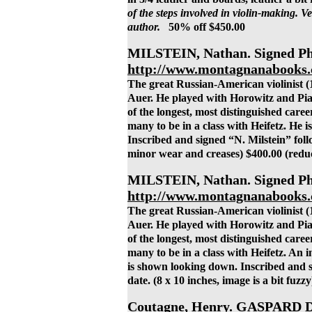
of the steps involved in violin-making. Ve
author.
50% off $450.00
MILSTEIN, Nathan. Signed Pho
http://www.montagnanabooks.
The great Russian-American violinist (
Auer. He played with Horowitz and Piat
of the longest, most distinguished career
many to be in a class with Heifetz. He 
Inscribed and signed “N. Milstein” foll
minor wear and creases) $400.00 (redu
MILSTEIN, Nathan. Signed Pho
http://www.montagnanabooks.
The great Russian-American violinist (
Auer. He played with Horowitz and Piat
of the longest, most distinguished career
many to be in a class with Heifetz. An 
is shown looking down. Inscribed and s
date. (8 x 10 inches, image is a bit fuz
Coutagne, Henry. GASPARD