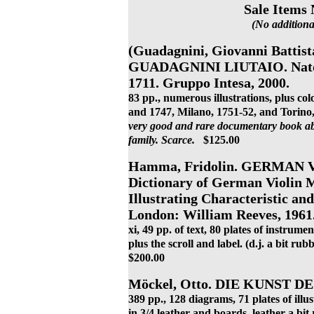
Sale Items 
(No additiona
(Guadagnini, Giovanni Batt
GUADAGNINI LIUTAIO. Nato a
1711. Gruppo Intesa, 2000.
83 pp., numerous illustrations, plus colo
and 1747, Milano, 1751-52, and Torino, 1
very good and rare documentary book ab
family.
Scarce.
$125.00
Hamma, Fridolin. GERMAN V
Dictionary of German Violin Ma
Illustrating Characteristic an
London: William Reeves, 1961
xi, 49 pp. of text, 80 plates of instrume
plus the scroll and label. (d.j. a bit ru
$200.00
Möckel, Otto. DIE KUNST DE
389 pp., 128 diagrams, 71 plates of illu
in 3/4 leather and boards, leather a bi