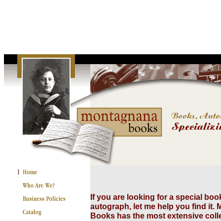
If you are looking for a special boo
autograph, let me help you find it
Books has the most extensive collec