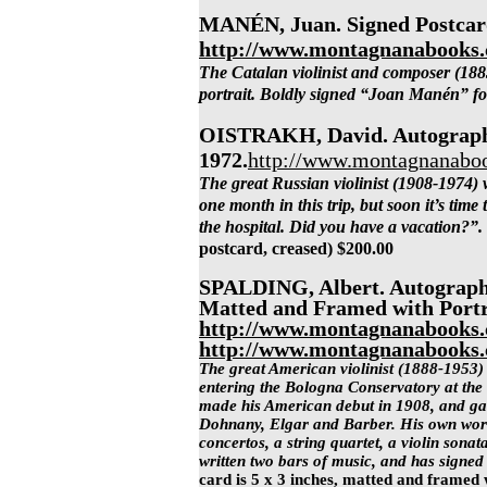
MANÉN, Juan. Signed Postcard
http://www.montagnanabooks
The Catalan violinist and composer (188
portrait. Boldly signed “Joan Manén” fo
OISTRAKH, David. Autograph 
1972.
http://www.montagnanaboo
The great Russian violinist (1908-1974) w
one month in this trip, but soon it’s time
the hospital. Did you have a vacation?”.
postcard, creased)
$200.00
SPALDING, Albert. Autograph
Matted and Framed with Portra
http://www.montagnanabooks.
http://www.montagnanabooks.
The great American violinist (1888-1953) 
entering the Bologna Conservatory at the 
made his American debut in 1908, and gav
Dohnany, Elgar and Barber. His own works
concertos, a string quartet, a violin sona
written two bars of music, and has signed
card is 5 x 3 inches, matted and framed 