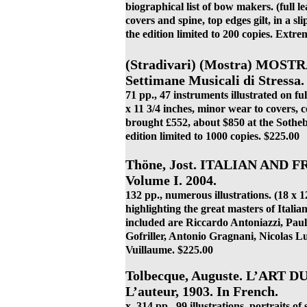
biographical list of bow makers. (full le
covers and spine, top edges gilt, in a sli
the edition limited to 200 copies. Extre
(Stradivari) (Mostra) MOS
Settimane Musicali di Stressa. 
71 pp., 47 instruments illustrated on ful
x 11 3/4 inches, minor wear to covers,
brought £552, about $850 at the Sotheby
edition limited to 1000 copies. $225.00
Thöne, Jost. ITALIAN AND
Volume I. 2004.
132 pp., numerous illustrations. (18 x
highlighting the great masters of Ital
included are Riccardo Antoniazzi, Paul
Gofriller, Antonio Gragnani, Nicolas L
Vuillaume. $225.00
Tolbecque, Auguste. L’ART D
L’auteur, 1903. In French.
x, 314 pp., 99 illustrations, portraits of