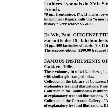
Luthiers Lyonnais du XVIe Siec
French.
79 pp., frontispiece. (7 x 11 inches, co
untrimmed) Regazzi calls this “a most v
history.” Very scarce! $550.00
De Wit, Paul. GEIGENZETTE
zur mitte des 19. Jahrhunderts
14 pp., 400 facsimiles of labels. (8 x 11
The scarcest edition. $200.00 (reduced
FAMOUS INSTRUMENTS OF 
Gakken, 1986.
Three volumes, 10 x 14 1/4 inches, gilt-
with similar gilt-stamped titles.
Collection in the Library of Congress: 8
explanatory text and illustrations. 8 ins
Collection in the Smithsonian Institutio
of explanatory text and illustrations, 15
Collection in the Corcoran Gallery of A
of explanatory text and illustrations, 8 