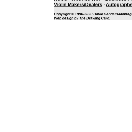
Violin Makers/Dealers
·
Autographs
Copyright © 1996-2020 David Sanders/Montagn
Web design by
The Drawing Card
.