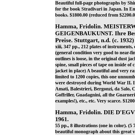
Beautiful full-page photographs by Sh
for the book Stradivari in Japan. In En
books. $1800.00 (reduced from $2200.0
Hamma, Fridolin. MEISTE
GEIGENBAUKUNST. Ihre Besch
Preise. Stuttgart, n.d. (c. 193
xiii, 347 pp., 212 plates of instruments, 
(general condition very good to near-fi
outlines is loose, in the original dust ja
spine, small pieces of tape on inside of
jacket in place) A beautiful and very ra
limited to 1200 copies, this one unnum
were destroyed during World War II. Ins
Amati, Balestrieri, Bergonzi, da Salo, 
Goffriller, Guadagnini, all the Guarneri
examples!), etc., etc. Very scarce. $1200
Hamma, Fridolin. DIE D'EGV
1961.
55 pp., 8 illustrations (one in color). (5 
beautiful monograph about this great vio