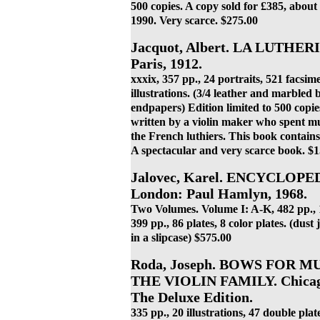
500 copies. A copy sold for £385, about
1990. Very scarce. $275.00
Jacquot, Albert. LA LUTH
Paris, 1912.
xxxix, 357 pp., 24 portraits, 521 facsimel
illustrations. (3/4 leather and marbled
endpapers) Edition limited to 500 copie
written by a violin maker who spent muc
the French luthiers. This book contains
A spectacular and very scarce book. $
Jalovec, Karel. ENCYCLOP
London: Paul Hamlyn, 1968.
Two Volumes. Volume I: A-K, 482 pp., 11
399 pp., 86 plates, 8 color plates. (dust
in a slipcase) $575.00
Roda, Joseph. BOWS FOR 
THE VIOLIN FAMILY. Chicago:
The Deluxe Edition.
335 pp., 20 illustrations, 47 double plat