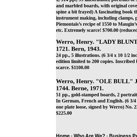
and marbled boards, with original cove
spine a bit frayed
) A fascinating book th
instrument making, including clamps, p
Piemontais’s recipe of 1550 to Maugin’s 
etc. Extremely scarce! $700.00 (reduce
Werro, Henry. "LADY BLU
1721. Bern, 1943.
24 pp., 5 illustrations. (6 3/4 x 10 1/2 i
edition limited to 200 copies. Inscrib
scarce. $1100.00
Werro, Henry. "OLE BULL" Jo
1744. Berne, 1971.
51 pp., gold-stamped boards, 2 portraits
In German, French and English. (6 3/4 x 
one plate loose, signed by Werro) No. 23
$225.00
Home ·
Who Are We?
·
Business Po