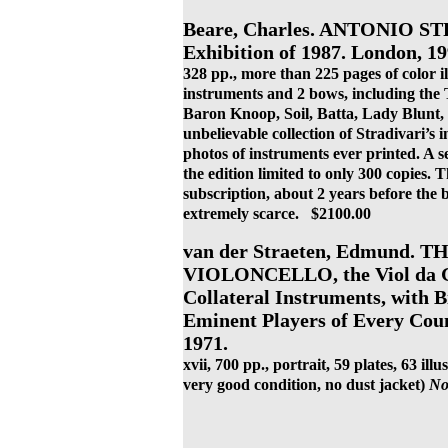
Beare, Charles. ANTONIO S
Exhibition of 1987. London, 19
328 pp., more than 225 pages of color il
instruments and 2 bows, including the T
Baron Knoop, Soil, Batta, Lady Blunt
unbelievable collection of Stradivari’s 
photos of instruments ever printed. A se
the edition limited to only 300 copies. 
subscription, about 2 years before the 
extremely scarce. $2100.00
van der Straeten, Edmund.
VIOLONCELLO, the Viol da Ga
Collateral Instruments, with B
Eminent Players of Every Cou
1971.
xvii, 700 pp., portrait, 59 plates, 63 illu
very good condition, no dust jacket)
No