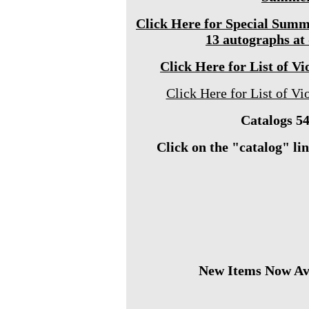
Click Here for Special Summ
13 autographs at
Click Here for List of Vi
Click Here for List of Vio
Catalogs 54
Click on the "catalog" link
New Items Now Ava